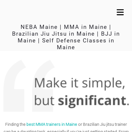
NEBA Maine | MMA in Maine |
Brazilian Jiu Jitsu in Maine | BJJ in
Maine | Self Defense Classes in
Maine
KEEP IT SIMPLE
A RESPONSIVE TEMPLATE DESIGNED BY DYNADOT
Finding the
best MMA trainers in Maine
or Brazilian Jiu jitsu trainer
OME
can be a daunting task, especially if you’re just getting started. From