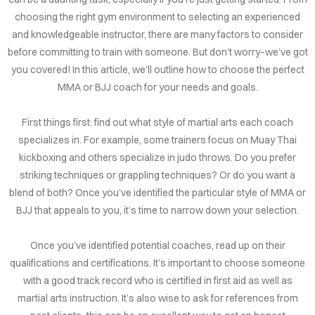
choosing the right gym environment to selecting an experienced
and knowledgeable instructor, there are many factors to consider
before committing to train with someone. But don’t worry–we’ve got
you covered! In this article, we'll outline how to choose the perfect
MMA or BJJ coach for your needs and goals.
First things first: find out what style of martial arts each coach
specializes in. For example, some trainers focus on Muay Thai
kickboxing and others specialize in judo throws. Do you prefer
striking techniques or grappling techniques? Or do you want a
blend of both? Once you’ve identified the particular style of MMA or
BJJ that appeals to you, it’s time to narrow down your selection.
Once you’ve identified potential coaches, read up on their
qualifications and certifications. It’s important to choose someone
with a good track record who is certified in first aid as well as
martial arts instruction. It’s also wise to ask for references from